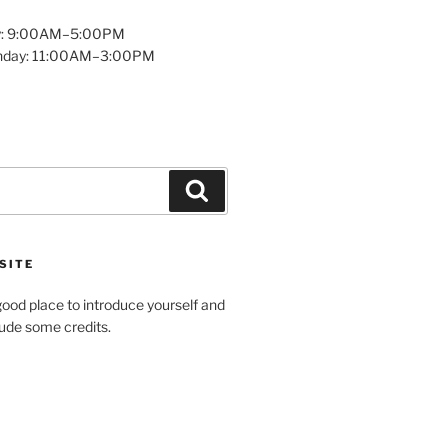
y: 9:00AM–5:00PM
unday: 11:00AM–3:00PM
Search
SITE
ood place to introduce yourself and
clude some credits.