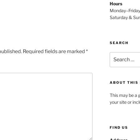
Hours
Monday–Frida
Saturday & S
SEARCH
published.
Required fields are marked
*
Search
for:
ABOUT THIS 
This may be a g
your site or in
FIND US