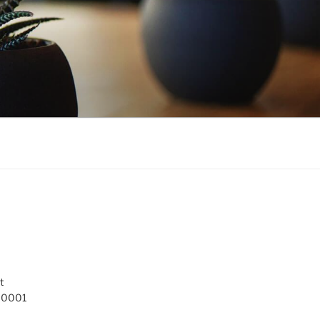
t
 10001