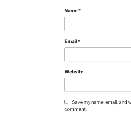
Name
*
Email
*
Website
Save my name, email, and we
comment.