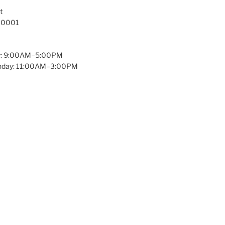
t
 10001
y: 9:00AM–5:00PM
unday: 11:00AM–3:00PM