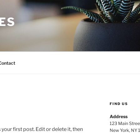
ES
Contact
FIND US
Address
123 Main Stree
ur first post. Edit or delete it, then
New York, NY