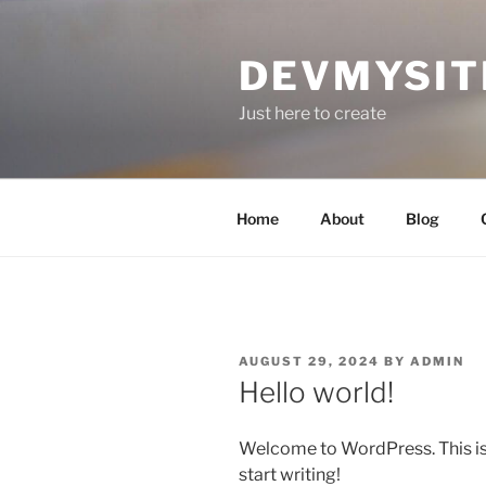
Skip
to
DEVMYSIT
content
Just here to create
Home
About
Blog
POSTED
AUGUST 29, 2024
BY
ADMIN
ON
Hello world!
Welcome to WordPress. This is yo
start writing!