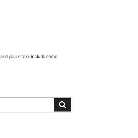
 and your site or include some
Search