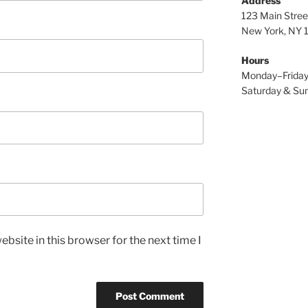
Address
123 Main Stree
New York, NY
Hours
Monday–Frida
Saturday & S
bsite in this browser for the next time I