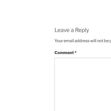
Leave a Reply
Your email address will not be 
Comment
*