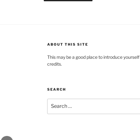
ABOUT THIS SITE
This may be a good place to introduce yourself
credits.
SEARCH
Search
for:
gram
Email